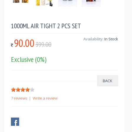
1000ML AIR TIGHT 2 PCS SET
90.00
Availability:
In Stock
399.00
Exclusive
(0%)
7 reviews
|
Write a review