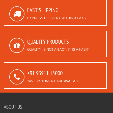
FAST SHIPPING
EXPRESS DELIVERY WITHIN 3 DAYS
QUALITY PRODUCTS
QUALITY IS NOT AN ACT. IT IS A HABIT
+91 93911 15000
24/7 CUSTOMER CARE AVAILABLE
ABOUT US