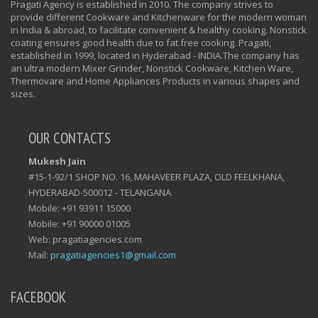
Pragati Agency is established in 2010. The company strives to
provide different Cookware and Kitchenware for the modern woman
in India & abroad, to facilitate convenient & healthy cooking. Nonstick
coating ensures good health due to fat free cooking. Pragati,
established in 1999, located in Hyderabad - INDIA.The company has
an ultra modern Mixer Grinder, Nonstick Cookware, Kitchen Ware,
Thermovare and Home Appliances Products in various shapes and
sizes.
OUR CONTACTS
Mukesh Jain
#15-1-92/1 SHOP NO. 16, MAHAVEER PLAZA, OLD FEELKHANA,
HYDERABAD-500012 - TELANGANA
Mobile: +91 93911 15000
Mobile: +91 90000 01005
Web: pragatiagencies.com
Mail:
pragatiagencies1@gmail.com
FACEBOOK