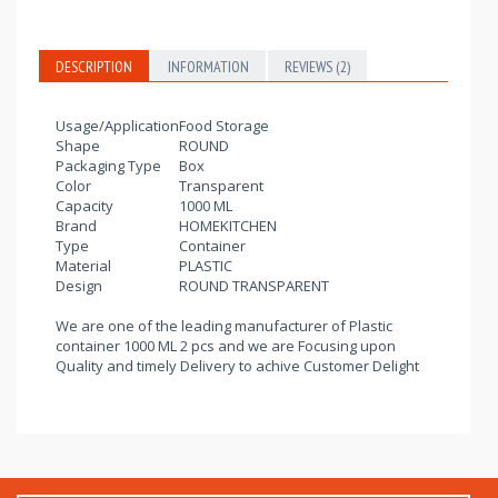
DESCRIPTION
INFORMATION
REVIEWS (2)
Usage/Application
Food Storage
Shape
ROUND
Packaging Type
Box
Color
Transparent
Capacity
1000 ML
Brand
HOMEKITCHEN
Type
Container
Material
PLASTIC
Design
ROUND TRANSPARENT
We are one of the leading manufacturer of Plastic
container 1000 ML 2 pcs and we are Focusing upon
Quality and timely Delivery to achive Customer Delight