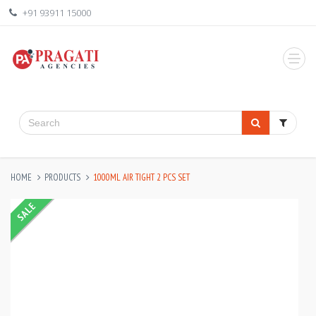
+91 93911 15000
HOME
PRODUCTS
1000ML AIR TIGHT 2 PCS SET