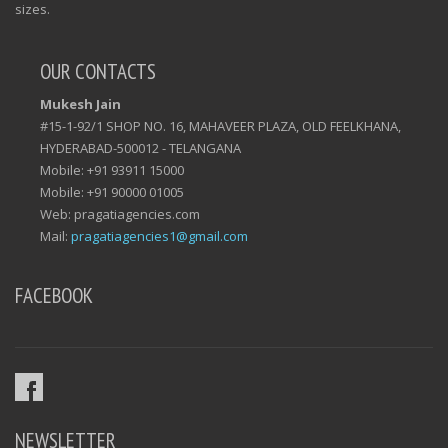
sizes.
OUR CONTACTS
Mukesh Jain
#15-1-92/1 SHOP NO. 16, MAHAVEER PLAZA, OLD FEELKHANA,
HYDERABAD-500012 - TELANGANA
Mobile: +91 93911 15000
Mobile: +91 90000 01005
Web: pragatiagencies.com
Mail:
pragatiagencies1@gmail.com
FACEBOOK
NEWSLETTER