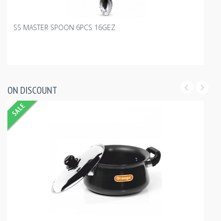
SS MASTER SPOON 6PCS 16GEZ
ON DISCOUNT