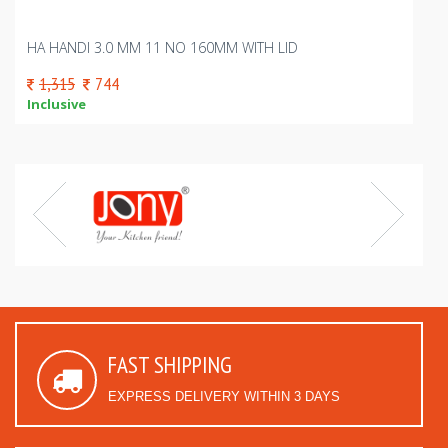
HA HANDI 3.0 MM 11 NO 160MM WITH LID
1,315
744
Inclusive
FAST SHIPPING
EXPRESS DELIVERY WITHIN 3 DAYS