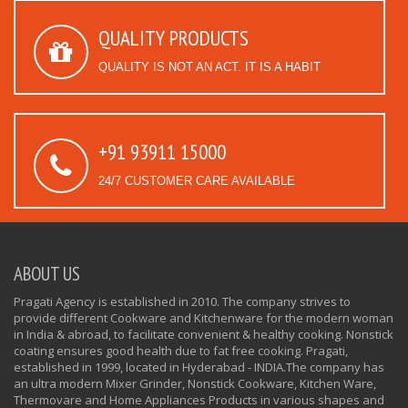
QUALITY PRODUCTS
QUALITY IS NOT AN ACT. IT IS A HABIT
+91 93911 15000
24/7 CUSTOMER CARE AVAILABLE
ABOUT US
Pragati Agency is established in 2010. The company strives to
provide different Cookware and Kitchenware for the modern woman
in India & abroad, to facilitate convenient & healthy cooking. Nonstick
coating ensures good health due to fat free cooking. Pragati,
established in 1999, located in Hyderabad - INDIA.The company has
an ultra modern Mixer Grinder, Nonstick Cookware, Kitchen Ware,
Thermovare and Home Appliances Products in various shapes and