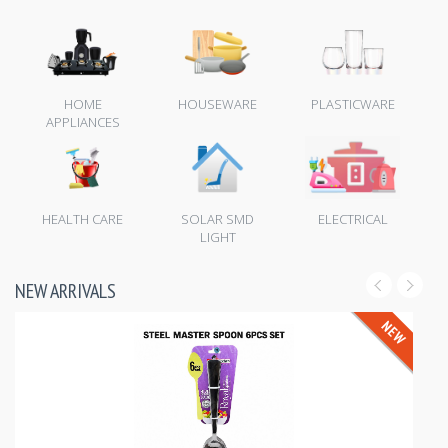
HOME
HOUSEWARE
PLASTICWARE
APPLIANCES
HEALTH CARE
SOLAR SMD
ELECTRICAL
LIGHT
NEW ARRIVALS