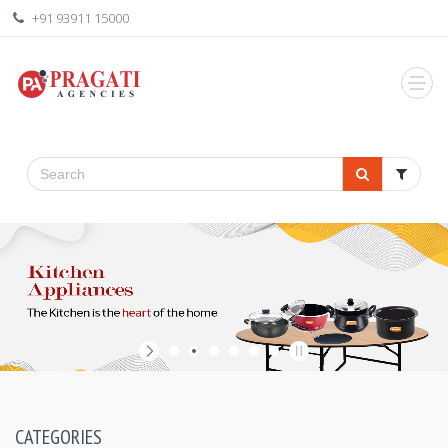
+91 93911 15000
CATEGORIES