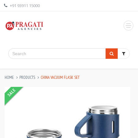
+91 93911 15000
HOME
PRODUCTS
CHINA VACUUM FLASK SET