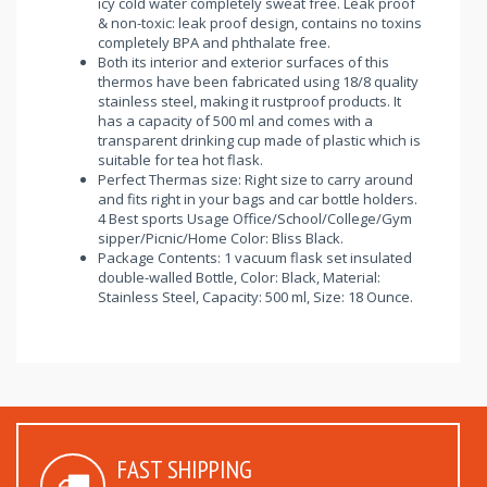
icy cold water completely sweat free. Leak proof
& non-toxic: leak proof design, contains no toxins
completely BPA and phthalate free.
Both its interior and exterior surfaces of this
thermos have been fabricated using 18/8 quality
stainless steel, making it rustproof products. It
has a capacity of 500 ml and comes with a
transparent drinking cup made of plastic which is
suitable for tea hot flask.
Perfect Thermas size: Right size to carry around
and fits right in your bags and car bottle holders.
4 Best sports Usage Office/School/College/Gym
sipper/Picnic/Home Color: Bliss Black.
Package Contents: 1 vacuum flask set insulated
double-walled Bottle, Color: Black, Material:
Stainless Steel, Capacity: 500 ml, Size: 18 Ounce.
FAST SHIPPING