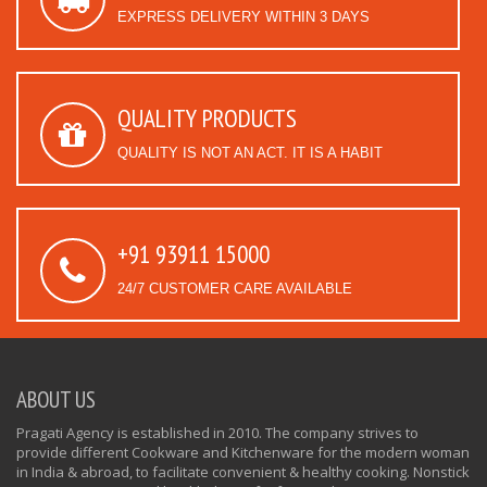
EXPRESS DELIVERY WITHIN 3 DAYS
QUALITY PRODUCTS
QUALITY IS NOT AN ACT. IT IS A HABIT
+91 93911 15000
24/7 CUSTOMER CARE AVAILABLE
ABOUT US
Pragati Agency is established in 2010. The company strives to
provide different Cookware and Kitchenware for the modern woman
in India & abroad, to facilitate convenient & healthy cooking. Nonstick