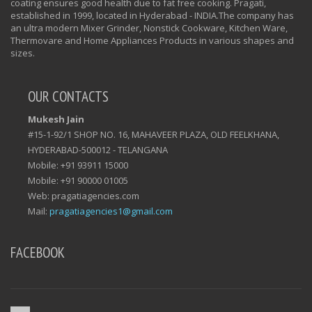
coating ensures good health due to fat free cooking. Pragati,
established in 1999, located in Hyderabad - INDIA.The company has
an ultra modern Mixer Grinder, Nonstick Cookware, Kitchen Ware,
Thermovare and Home Appliances Products in various shapes and
sizes.
OUR CONTACTS
Mukesh Jain
#15-1-92/1 SHOP NO. 16, MAHAVEER PLAZA, OLD FEELKHANA,
HYDERABAD-500012 - TELANGANA
Mobile: +91 93911 15000
Mobile: +91 90000 01005
Web: pragatiagencies.com
Mail:
pragatiagencies1@gmail.com
FACEBOOK