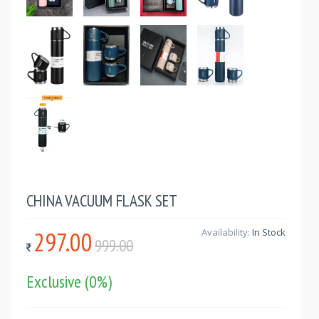
CHINA VACUUM FLASK SET
297.00
Availability:
In Stock
999.00
Exclusive
(0%)