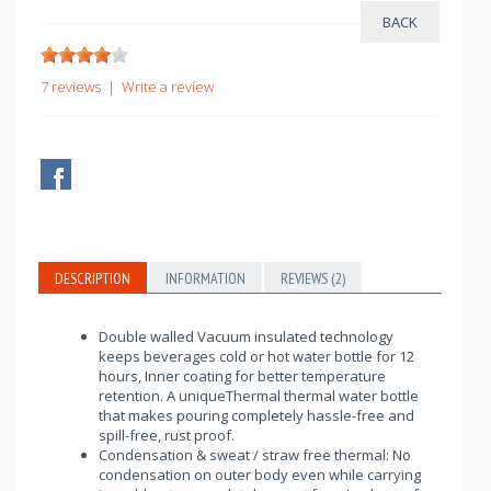
7 reviews
|
Write a review
DESCRIPTION
INFORMATION
REVIEWS (2)
Double walled Vacuum insulated technology
keeps beverages cold or hot water bottle for 12
hours, Inner coating for better temperature
retention. A uniqueThermal thermal water bottle
that makes pouring completely hassle-free and
spill-free, rust proof.
Condensation & sweat / straw free thermal: No
condensation on outer body even while carrying