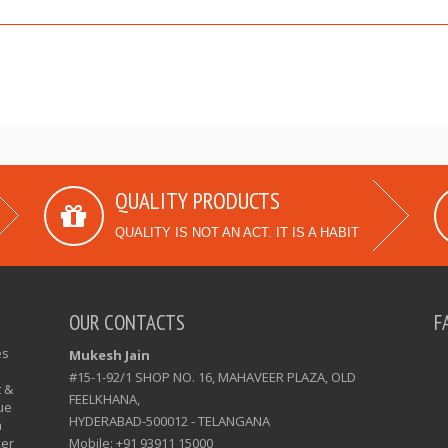
QUALITY PRODUCTS
QUALITY IS NOT AN ACT. IT IS A HABIT
OUR CONTACTS
F
es
Mukesh Jain
#15-1-92/1 SHOP NO. 16, MAHAVEER PLAZA, OLD
t &
FEELKHANA,
ue
HYDERABAD-500012 - TELANGANA
n
xer
Mobile: +91 93911 15000