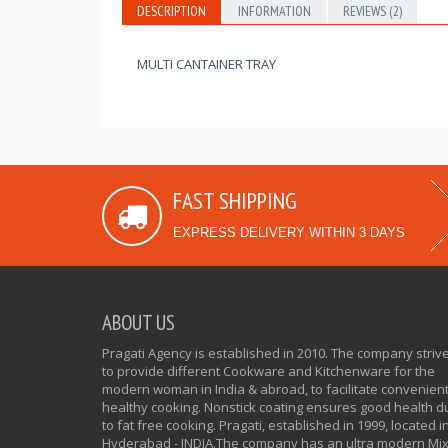
DESCRIPTION
INFORMATION
REVIEWS (2)
MULTI CANTAINER TRAY
FAST SHIPPING
EXPRESS DELIVERY WITHIN 3 DAYS
ABOUT US
Pragati Agency is established in 2010. The company striv
to provide different Cookware and Kitchenware for the
modern woman in India & abroad, to facilitate convenien
healthy cooking. Nonstick coating ensures good health d
to fat free cooking. Pragati, established in 1999, located i
Hyderabad - INDIA.The company has an ultra modern Mi