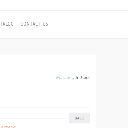
TALOG
CONTACT US
Availability:
In Stock
 a review