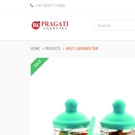
+91 93911 15000
HOME
PRODUCTS
MULTI CANTAINER TRAY