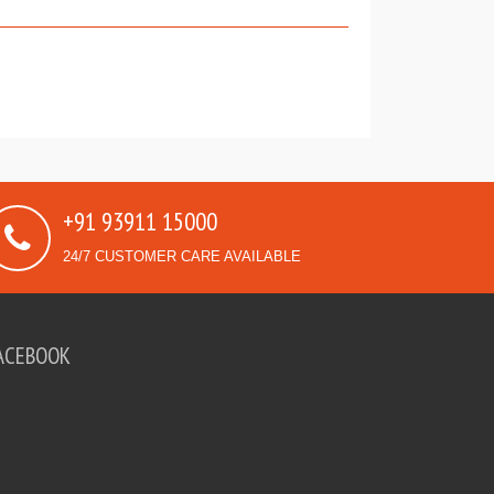
+91 93911 15000
24/7 CUSTOMER CARE AVAILABLE
ACEBOOK