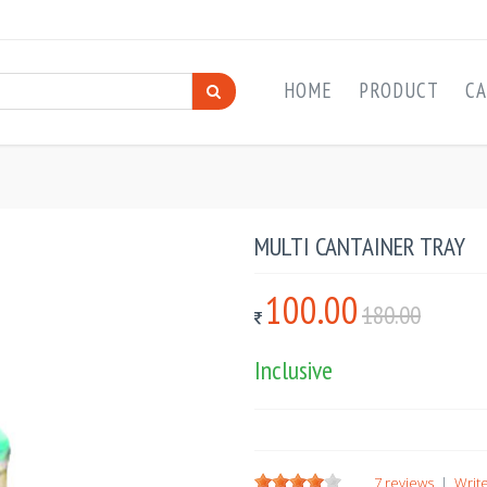
HOME
PRODUCT
CA
MULTI CANTAINER TRAY
100.00
180.00
Inclusive
7 reviews
|
Write